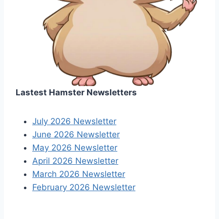
Lastest Hamster Newsletters
July 2026 Newsletter
June 2026 Newsletter
May 2026 Newsletter
April 2026 Newsletter
March 2026 Newsletter
February 2026 Newsletter