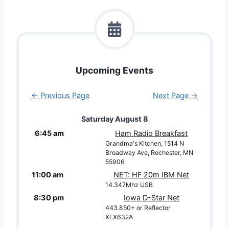
Upcoming Events
← Previous Page
Next Page →
Saturday
August
8
6:45 am
Ham Radio Breakfast
Grandma's Kitchen, 1514 N
Broadway Ave, Rochester, MN
55906
11:00 am
NET: HF 20m IBM Net
14.347Mhz USB
8:30 pm
Iowa D-Star Net
443.850+ or Reflector
XLX632A