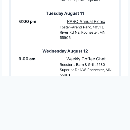
Tuesday
August
11
6:00 pm
RARC Annual Picnic
Foster-Arend Park, 4051 E
River Rd NE, Rochester, MN
55906
Wednesday
August
12
9:00 am
Weekly Coffee Chat
Rooster's Barn & Grill, 2280
Superior Dr NW, Rochester, MN
55901
7:00 pm
NET: Southeast Minnesota
Digital Net
146.82 Repeater (PL tone
100hz)
Thursday
August
13
8:00 pm
NET: HF 80m Minnesota
Digital ARES Net