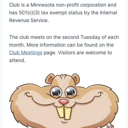
Club is a Minnesota non-profit corporation and
has 501(c)(3) tax exempt status by the Internal
Revenue Service.
The club meets on the second Tuesday of each
month. More information can be found on the
Club Meetings
page. Visitors are welcome to
attend.