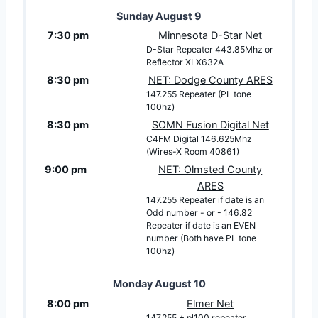
Sunday
August
9
7:30 pm
Minnesota D-Star Net
D-Star Repeater 443.85Mhz or
Reflector XLX632A
8:30 pm
NET: Dodge County ARES
147.255 Repeater (PL tone
100hz)
8:30 pm
SOMN Fusion Digital Net
C4FM Digital 146.625Mhz
(Wires-X Room 40861)
9:00 pm
NET: Olmsted County
ARES
147.255 Repeater if date is an
Odd number - or - 146.82
Repeater if date is an EVEN
number (Both have PL tone
100hz)
Monday
August
10
8:00 pm
Elmer Net
147.255 + pl100 repeater