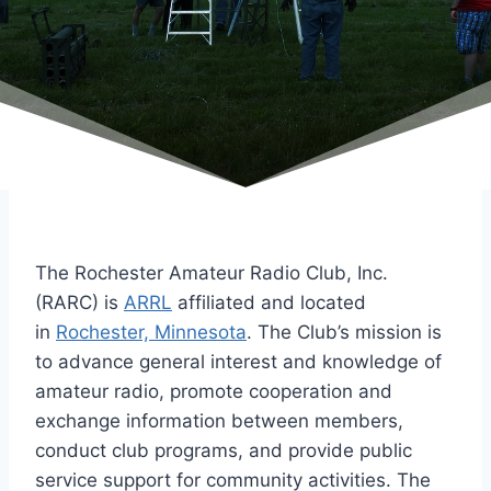
The Rochester Amateur Radio Club, Inc.
(RARC) is
ARRL
affiliated and located
in
Rochester, Minnesota
. The Club’s mission is
to advance general interest and knowledge of
amateur radio, promote cooperation and
exchange information between members,
conduct club programs, and provide public
service support for community activities. The